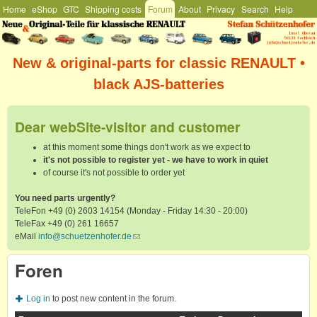
Hauptmenü
Home
eShop
GTC
Shipping costs
Forum
About
Privacy
Search
Help
Skip to main content
Stefan
Schützenhofer
New & original-parts for classic RENAULT •
black AJS-batteries
Dear webSite-visitor and customer
at this moment some things don't work as we expect to
it's not possible to register yet - we have to work in quiet
of course it's not possible to order yet
You need parts urgently?
TeleFon +49 (0) 2603 14154 (Monday - Friday 14:30 - 20:00)
TeleFax +49 (0) 261 16657
eMail
info@schuetzenhofer.de
(link sends e-mail)
Foren
Log in
to post new content in the forum.