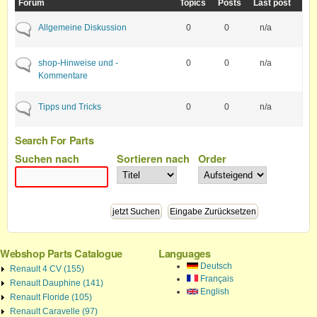
Forum
Topics
Posts
Last post
No new posts
Allgemeine Diskussion
0
0
n/a
No new posts
shop-Hinweise und -
0
0
n/a
Kommentare
No new posts
Tipps und Tricks
0
0
n/a
Search For Parts
Suchen nach
Sortieren nach
Order
Webshop Parts Catalogue
Languages
Deutsch
Renault 4 CV (155)
Français
Renault Dauphine (141)
English
Renault Floride (105)
Renault Caravelle (97)