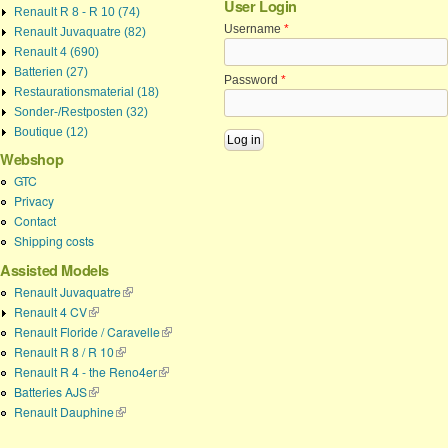
User Login
Renault R 8 - R 10 (74)
Username
*
Renault Juvaquatre (82)
Renault 4 (690)
Batterien (27)
Password
*
Restaurationsmaterial (18)
Sonder-/Restposten (32)
Boutique (12)
Webshop
GTC
Privacy
Contact
Shipping costs
Assisted Models
Renault Juvaquatre
(link is external)
Renault 4 CV
(link is external)
Renault Floride / Caravelle
(link is external)
Renault R 8 / R 10
(link is external)
Renault R 4 - the Reno4er
(link is external)
Batteries AJS
(link is external)
Renault Dauphine
(link is external)