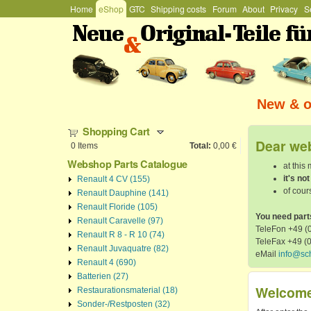
Hauptmenü
Home
eShop
GTC
Shipping costs
Forum
About
Privacy
S
Stefan
Schützenhofer
New & or
Shopping Cart
Dear web
0
Items
Total:
0,00 €
Webshop Parts Catalogue
at this
it's no
Renault 4 CV (155)
of cours
Renault Dauphine (141)
Renault Floride (105)
You need part
Renault Caravelle (97)
TeleFon +49 (0
Renault R 8 - R 10 (74)
TeleFax +49 (
Renault Juvaquatre (82)
eMail
info@sc
Renault 4 (690)
Batterien (27)
Welcome 
Restaurationsmaterial (18)
Sonder-/Restposten (32)