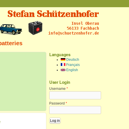
batteries
Languages
Deutsch
Français
English
User Login
Username
*
Password
*
e