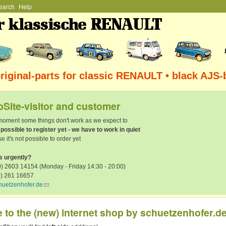
earch
Help
Skip to main content
iginal-parts for classic RENAULT • black AJS-
Site-visitor and customer
 moment some things don't work as we expect to
t possible to register yet - we have to work in quiet
e it's not possible to order yet
s urgently?
) 2603 14154 (Monday - Friday 14:30 - 20:00)
0) 261 16657
huetzenhofer.de
(link sends e-mail)
to the (new) internet shop by schuetzenhofer.d