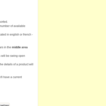
sorted.
 number of available
lated in english or french -
ars in the
middle area
ps will be swing open
he details of a product will
'll have a current