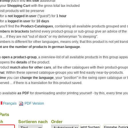
eShop
you'll find
left side
additional
your
Shopping Cart
with the gross total tax included
osit products will be preserve
for a
not logged in user
("guest") for
1 hour
for a
logged in user
for
10 days
ou'll find the
Product-Catalogues
, containing all available products grouped and 
mbers in brackets
behind every product-group or sub-group give an advice of the
s ... if they are not "out of stock" or my deliveryman "is sleeping".
numbers is different for other languages, means only, that this product is not yet trans
nt are the number of products in german language
.
u
open a product-group
, a overview-list of all available products in this group appe
opens the
details
of the product.
product
match also for other cars
, all the other catalogues with their product-grou
nal
. Within these opened catalogue-groups you will find easily near-by-products.
time
you can
change the language
, your "position" in the swing open catalogue or t
rved ... if there is a translation for this product saved.
lso available
as PDF
for downloading and/or printing yourself - by this, every time you
Français
PDF Version
Parts
ch
Sortieren nach
Order