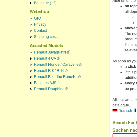
After enter the
Boutique (12)
on top
Webshop
all dep
GTC
Privacy
above
y
Contact
The
nu
Shipping costs
product
Assisted Models
If the 
releva
Renault Juvaquatre
(link is external)
Renault 4 CV
(link is external)
As soon as yo
Renault Floride / Caravelle
(link is external)
a
click
Renault R 8 / R 10
(link is external)
if this 
Renault R 4 - the Reno4er
(link is external)
additio
Batteries AJS
(link is external)
every 
Renault Dauphine
(link is external)
be prese
All lists are a
catalogue.
Deutsch
Search For 
Suchen na