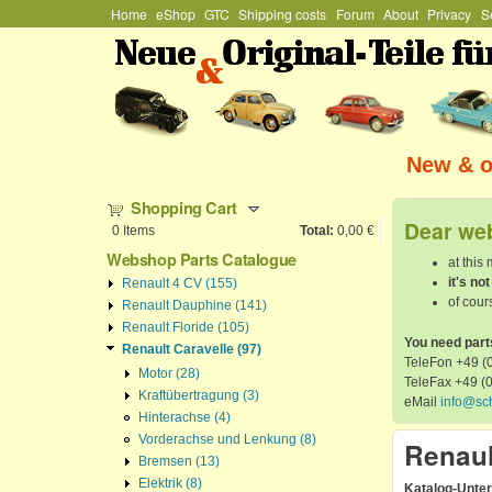
Hauptmenü
Home
eShop
GTC
Shipping costs
Forum
About
Privacy
S
Stefan
Schützenhofer
New & or
Shopping Cart
Dear web
0
Items
Total:
0,00 €
Webshop Parts Catalogue
at this
it's no
Renault 4 CV (155)
of cours
Renault Dauphine (141)
Renault Floride (105)
You need part
Renault Caravelle (97)
TeleFon +49 (0
Motor (28)
TeleFax +49 (
Kraftübertragung (3)
eMail
info@sc
Hinterachse (4)
Vorderachse und Lenkung (8)
Renaul
Bremsen (13)
Elektrik (8)
Katalog-Unte