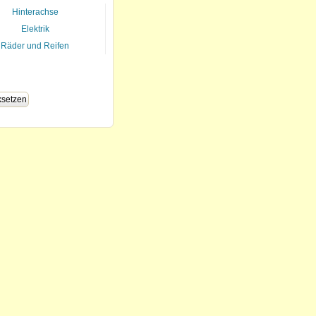
Hinterachse
Elektrik
Räder und Reifen