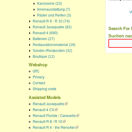
Karosserie (23)
Innenausstattung (7)
V
Räder und Reifen (3)
Renault R 8 - R 10 (74)
Renault Juvaquatre (82)
Search For 
Renault 4 (690)
Suchen na
Batterien (27)
Restaurationsmaterial (18)
Sonder-/Restposten (32)
Boutique (12)
Webshop
GTC
Privacy
Contact
Shipping costs
Assisted Models
Renault Juvaquatre
(link is external)
Renault 4 CV
(link is external)
Renault Floride / Caravelle
(link is external)
Renault R 8 / R 10
(link is external)
Renault R 4 - the Reno4er
(link is external)