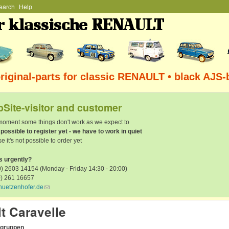
earch
Help
Skip to main content
iginal-parts for classic RENAULT • black AJS-
Site-visitor and customer
 moment some things don't work as we expect to
t possible to register yet - we have to work in quiet
e it's not possible to order yet
s urgently?
) 2603 14154 (Monday - Friday 14:30 - 20:00)
0) 261 16657
huetzenhofer.de
(link sends e-mail)
t Caravelle
rgruppen