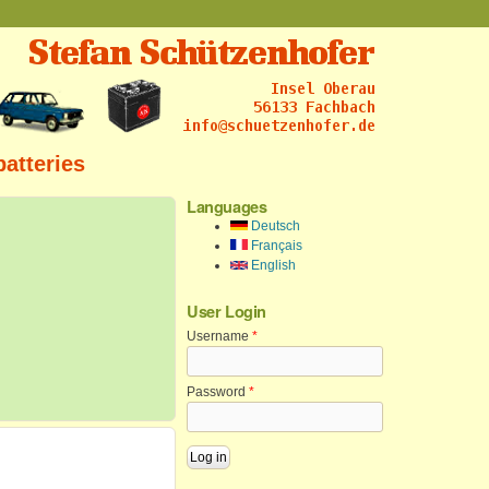
batteries
Languages
Deutsch
Français
English
User Login
Username
*
Password
*