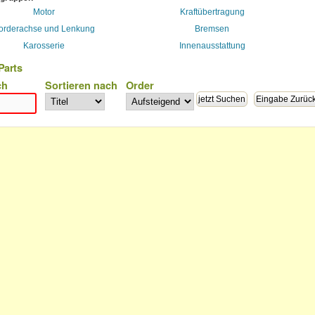
Motor
Kraftübertragung
orderachse und Lenkung
Bremsen
Karosserie
Innenausstattung
Parts
ch
Sortieren nach
Order