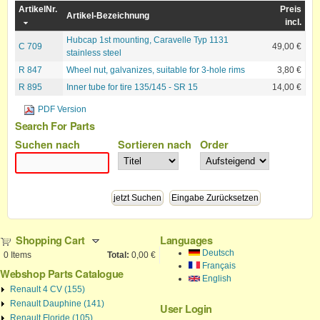
ArtikelNr.
Preis
Artikel-Bezeichnung
incl.
Hubcap 1st mounting, Caravelle Typ 1131
C 709
49,00 €
stainless steel
R 847
Wheel nut, galvanizes, suitable for 3-hole rims
3,80 €
R 895
Inner tube for tire 135/145 - SR 15
14,00 €
PDF Version
Search For Parts
Suchen nach
Sortieren nach
Order
Shopping Cart
Languages
Deutsch
0
Items
Total:
0,00 €
Français
Webshop Parts Catalogue
English
Renault 4 CV (155)
Renault Dauphine (141)
User Login
Renault Floride (105)