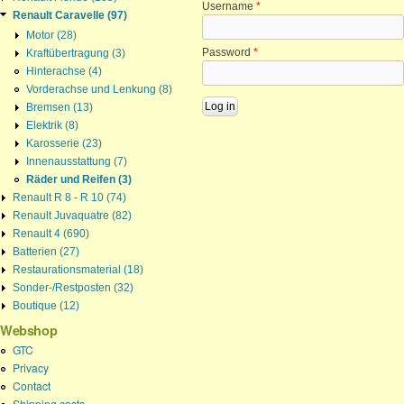
Username
*
Renault Caravelle (97)
Motor (28)
Password
*
Kraftübertragung (3)
Hinterachse (4)
Vorderachse und Lenkung (8)
Bremsen (13)
Elektrik (8)
Karosserie (23)
Innenausstattung (7)
Räder und Reifen (3)
Renault R 8 - R 10 (74)
Renault Juvaquatre (82)
Renault 4 (690)
Batterien (27)
Restaurationsmaterial (18)
Sonder-/Restposten (32)
Boutique (12)
Webshop
GTC
Privacy
Contact
Shipping costs