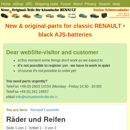
Hauptmenü
Home
eShop
GTC
Shipping costs
Forum
About
Privacy
Search
Help
Skip to main content
Stefan
Schützenhofer
New & original-parts for classic RENAULT •
black AJS-batteries
Dear webSite-visitor and customer
at this moment some things don't work as we expect to
it's not possible to register yet - we have to work in quiet
of course it's not possible to order yet
You need parts urgently?
TeleFon +49 (0) 2603 14154 (Monday - Friday 14:30 - 20:00)
TeleFax +49 (0) 261 16657
eMail
info@schuetzenhofer.de
(link sends e-mail)
You are here
Renault Caravelle
Räder und Reifen
Seite 1 von 1 : Artikel 1 - 3 von 3