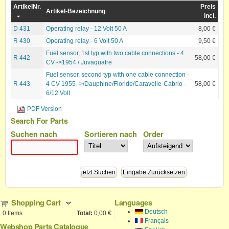
ArtikelNr.
Preis
Artikel-Bezeichnung
incl.
D 431
Operating relay - 12 Volt 50 A
8,00 €
R 430
Operating relay - 6 Volt 50 A
9,50 €
Fuel sensor, 1st typ with two cable connections - 4
R 442
58,00 €
CV ->1954 / Juvaquatre
Fuel sensor, second typ with one cable connection -
R 443
4 CV 1955 ->/Dauphine/Floride/Caravelle-Cabrio -
58,00 €
6/12 Volt
PDF Version
Search For Parts
Suchen nach
Sortieren nach
Order
Shopping Cart
Languages
Deutsch
0
Items
Total:
0,00 €
Français
Webshop Parts Catalogue