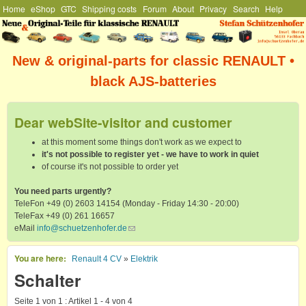
Hauptmenü
Home
eShop
GTC
Shipping costs
Forum
About
Privacy
Search
Help
Skip to main content
Stefan
Schützenhofer
New & original-parts for classic RENAULT •
black AJS-batteries
Dear webSite-visitor and customer
at this moment some things don't work as we expect to
it's not possible to register yet - we have to work in quiet
of course it's not possible to order yet
You need parts urgently?
TeleFon +49 (0) 2603 14154 (Monday - Friday 14:30 - 20:00)
TeleFax +49 (0) 261 16657
eMail
info@schuetzenhofer.de
(link sends e-mail)
You are here
Renault 4 CV
»
Elektrik
Schalter
Seite 1 von 1 : Artikel 1 - 4 von 4