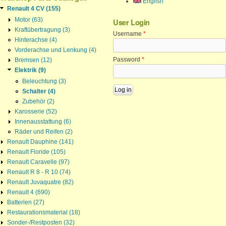
English
Renault 4 CV (155)
Motor (63)
User Login
Kraftübertragung (3)
Username
*
Hinterachse (4)
Vorderachse und Lenkung (4)
Password
*
Bremsen (12)
Elektrik (9)
Beleuchtung (3)
Schalter (4)
Zubehör (2)
Karosserie (52)
Innenausstattung (6)
Räder und Reifen (2)
Renault Dauphine (141)
Renault Floride (105)
Renault Caravelle (97)
Renault R 8 - R 10 (74)
Renault Juvaquatre (82)
Renault 4 (690)
Batterien (27)
Restaurationsmaterial (18)
Sonder-/Restposten (32)